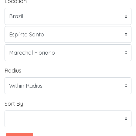
Location
Radius
Sort By