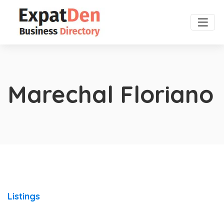
Marechal Floriano
Listings