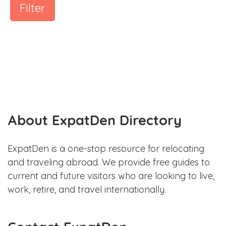
Filter
About ExpatDen Directory
ExpatDen is a one-stop resource for relocating
and traveling abroad. We provide free guides to
current and future visitors who are looking to live,
work, retire, and travel internationally.