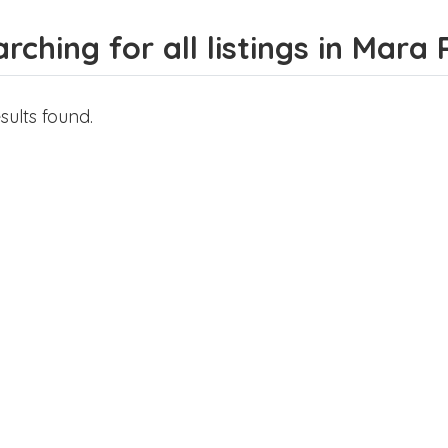
rching for all listings in Mara
sults found.