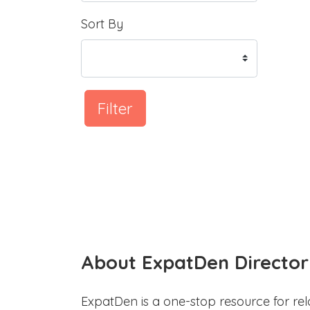
Sort By
Filter
About ExpatDen Director
ExpatDen is a one-stop resource for rel