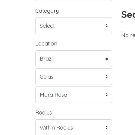
Category
Sea
No re
Location
Radius