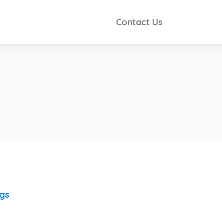
Contact Us
ngs