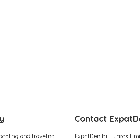
y
Contact ExpatD
ocating and traveling
ExpatDen by Lyaras Limi