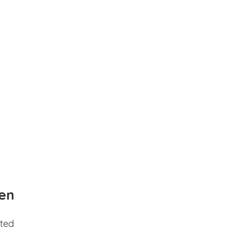
en
ted