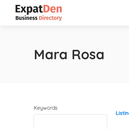
Mara Rosa
Keywords
Listi