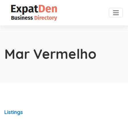
Mar Vermelho
Listings