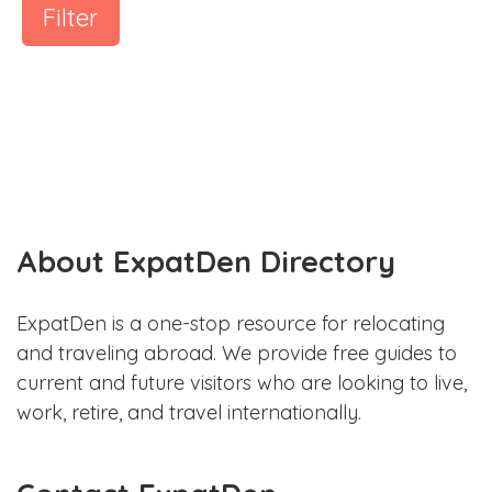
Filter
About ExpatDen Directory
ExpatDen is a one-stop resource for relocating
and traveling abroad. We provide free guides to
current and future visitors who are looking to live,
work, retire, and travel internationally.