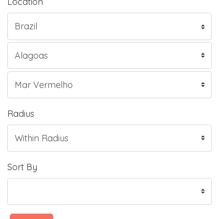
Location
Radius
Sort By