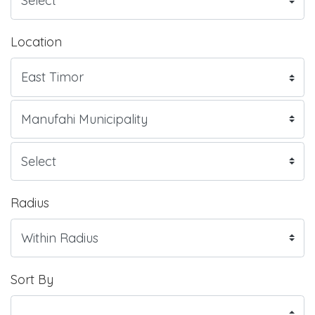
Location
Radius
Sort By