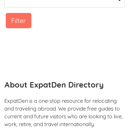
Filter
About ExpatDen Directory
ExpatDen is a one-stop resource for relocating
and traveling abroad. We provide free guides to
current and future visitors who are looking to live,
work, retire, and travel internationally.