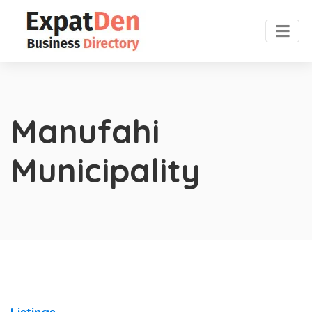
Manufahi
Municipality