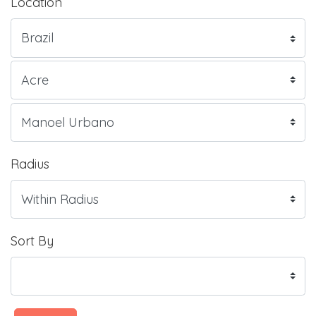
Location
Radius
Sort By