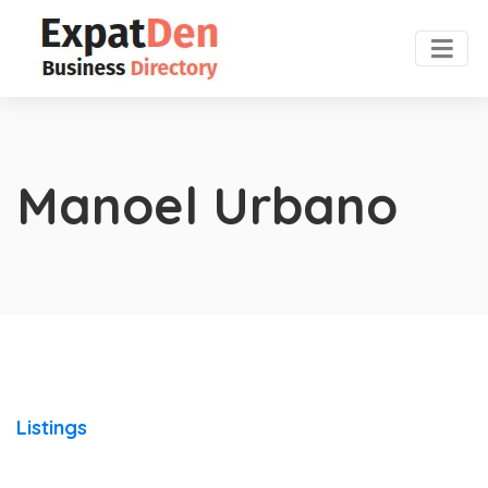
Manoel Urbano
Listings