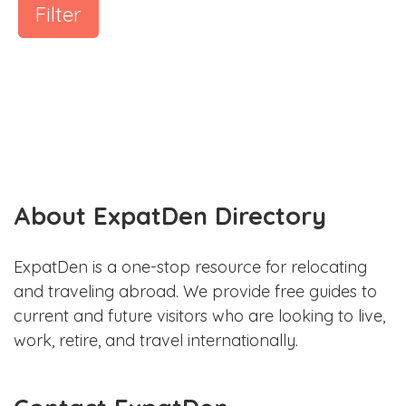
Filter
About ExpatDen Directory
ExpatDen is a one-stop resource for relocating
and traveling abroad. We provide free guides to
current and future visitors who are looking to live,
work, retire, and travel internationally.