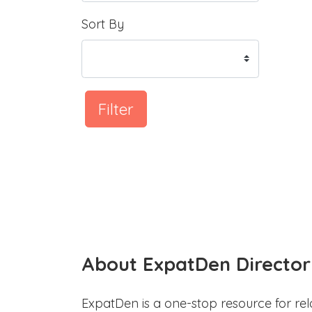
Sort By
Filter
About ExpatDen Director
ExpatDen is a one-stop resource for rel