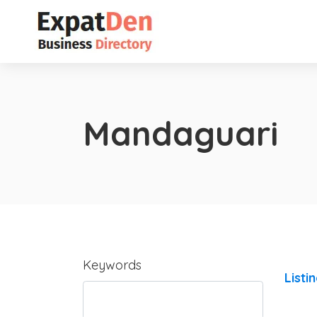
Mandaguari
Keywords
Listi