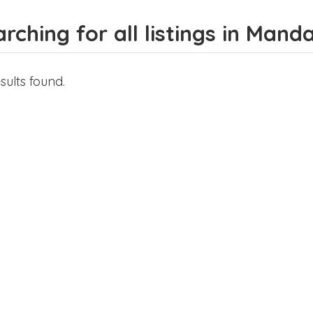
rching for all listings in Mand
sults found.