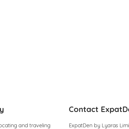
y
Contact ExpatD
ocating and traveling
ExpatDen by Lyaras Limi