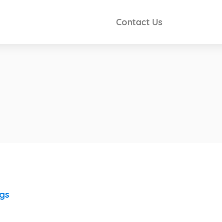
Contact Us
ngs