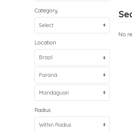
Category
Sea
No re
Location
Radius