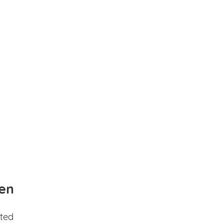
en
ted