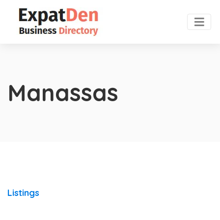
Manassas
Listings