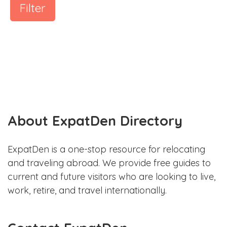
Filter
About ExpatDen Directory
ExpatDen is a one-stop resource for relocating
and traveling abroad. We provide free guides to
current and future visitors who are looking to live,
work, retire, and travel internationally.