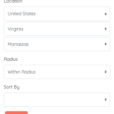
Location
Radius
Sort By