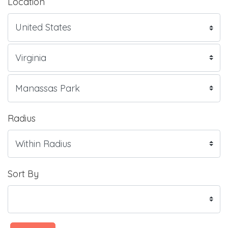
Location
Radius
Sort By