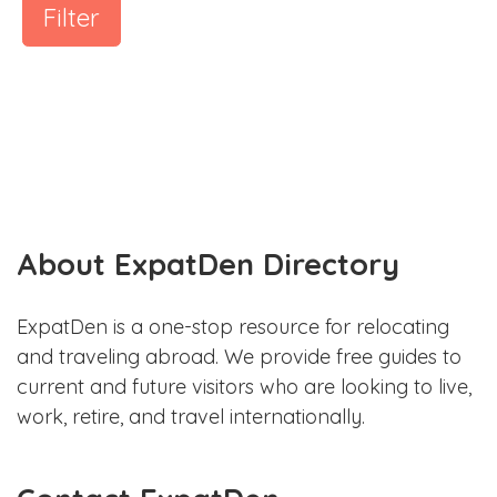
Filter
About ExpatDen Directory
ExpatDen is a one-stop resource for relocating
and traveling abroad. We provide free guides to
current and future visitors who are looking to live,
work, retire, and travel internationally.