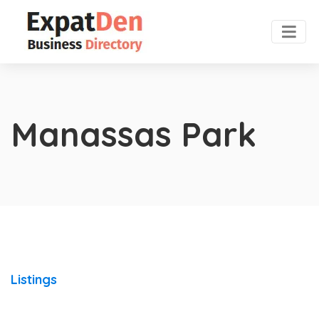
Manassas Park
Listings