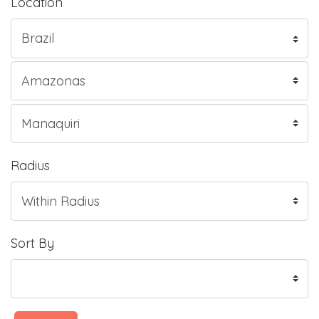
Location
Radius
Sort By