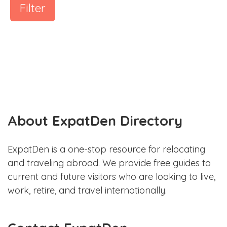
Filter
About ExpatDen Directory
ExpatDen is a one-stop resource for relocating
and traveling abroad. We provide free guides to
current and future visitors who are looking to live,
work, retire, and travel internationally.