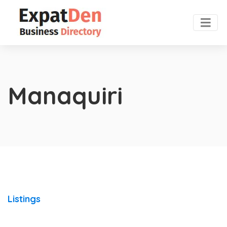
Manaquiri
Listings