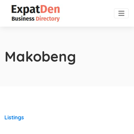
Makobeng
Listings