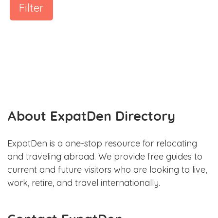
Filter
About ExpatDen Directory
ExpatDen is a one-stop resource for relocating
and traveling abroad. We provide free guides to
current and future visitors who are looking to live,
work, retire, and travel internationally.