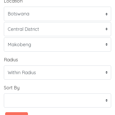
Location
Radius
Sort By