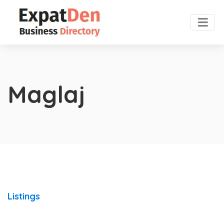
Maglaj
Listings