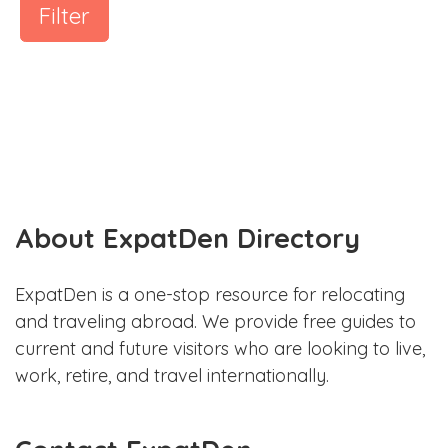
Filter
About ExpatDen Directory
ExpatDen is a one-stop resource for relocating
and traveling abroad. We provide free guides to
current and future visitors who are looking to live,
work, retire, and travel internationally.