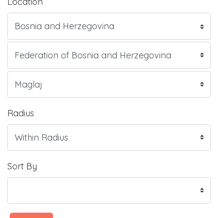
Location
Radius
Sort By