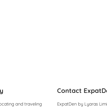
y
Contact ExpatD
ocating and traveling
ExpatDen by Lyaras Limi