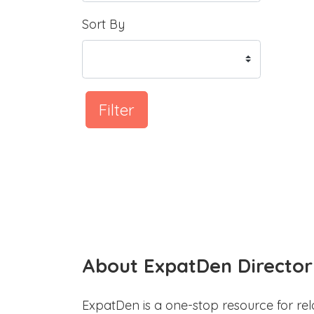
Sort By
Filter
About ExpatDen Director
ExpatDen is a one-stop resource for rel