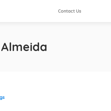
Contact Us
 Almeida
ngs