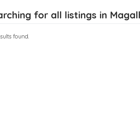
rching for all listings in Mag
sults found.