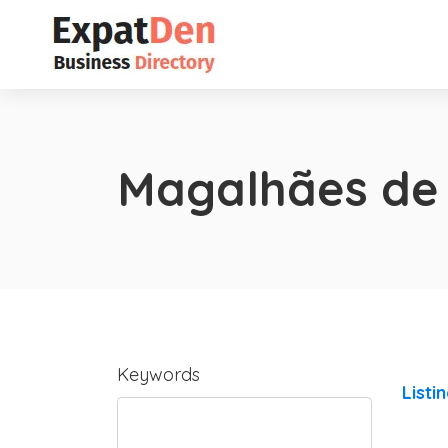
Magalhães de
Keywords
Listi