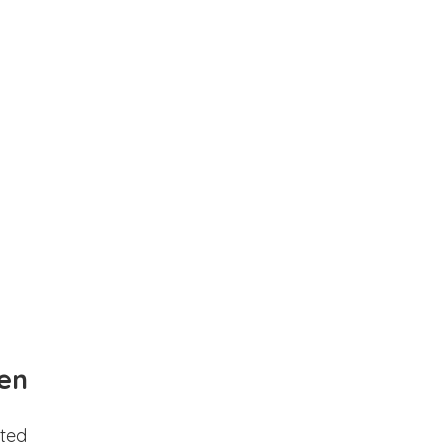
en
ted