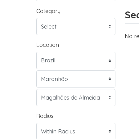
Category
Sea
No re
Location
Radius