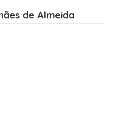
alhães de Almeida