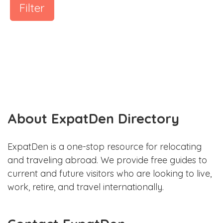
Filter
About ExpatDen Directory
ExpatDen is a one-stop resource for relocating
and traveling abroad. We provide free guides to
current and future visitors who are looking to live,
work, retire, and travel internationally.