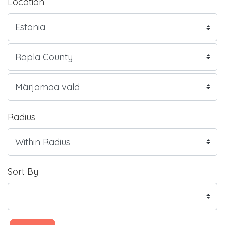
Location
Radius
Sort By