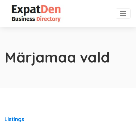
Märjamaa vald
Listings