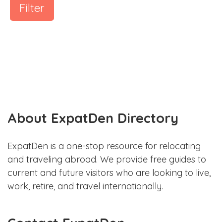
Filter
About ExpatDen Directory
ExpatDen is a one-stop resource for relocating
and traveling abroad. We provide free guides to
current and future visitors who are looking to live,
work, retire, and travel internationally.