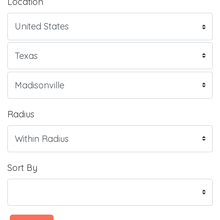
Location
Radius
Sort By