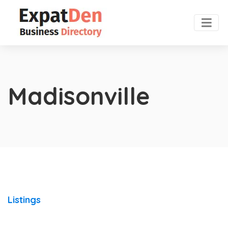
Madisonville
Listings