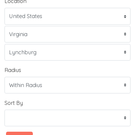
Location
Radius
Sort By