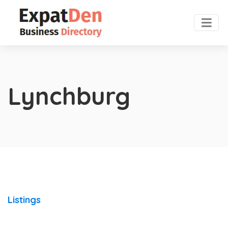
Lynchburg
Listings