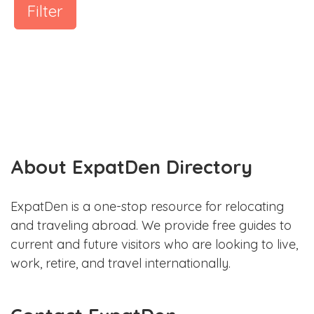
Filter
About ExpatDen Directory
ExpatDen is a one-stop resource for relocating
and traveling abroad. We provide free guides to
current and future visitors who are looking to live,
work, retire, and travel internationally.