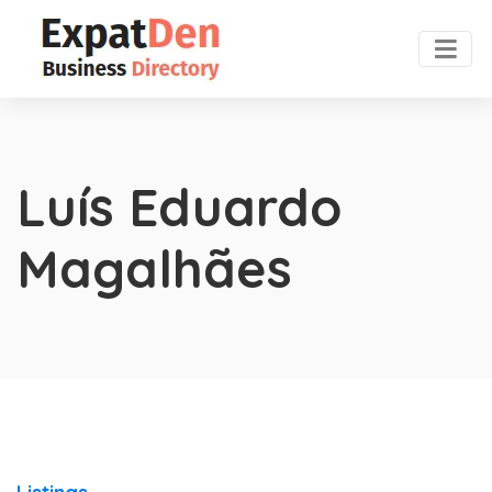
Luís Eduardo
Magalhães