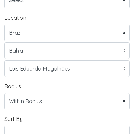
Location
Radius
Sort By