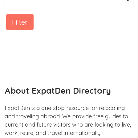
Filter
About ExpatDen Directory
ExpatDen is a one-stop resource for relocating
and traveling abroad. We provide free guides to
current and future visitors who are looking to live,
work, retire, and travel internationally.