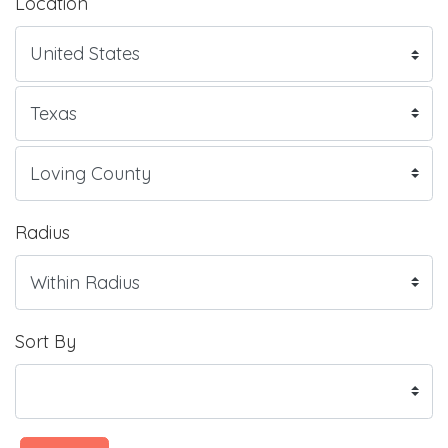
Location
Radius
Sort By