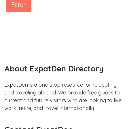
Filter
About ExpatDen Directory
ExpatDen is a one-stop resource for relocating
and traveling abroad. We provide free guides to
current and future visitors who are looking to live,
work, retire, and travel internationally.