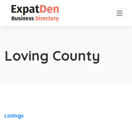
Loving County
Listings