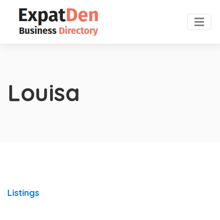
Louisa
Listings