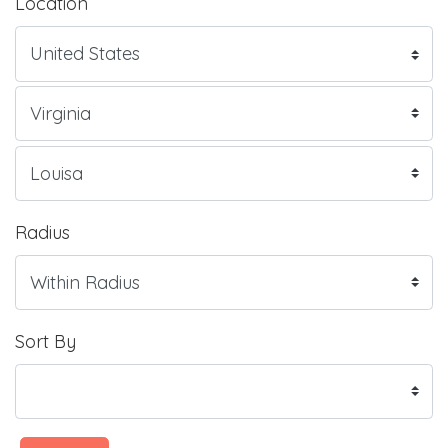
Location
Radius
Sort By