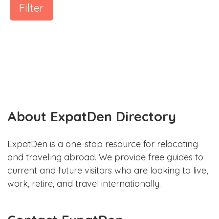
Filter
About ExpatDen Directory
ExpatDen is a one-stop resource for relocating
and traveling abroad. We provide free guides to
current and future visitors who are looking to live,
work, retire, and travel internationally.