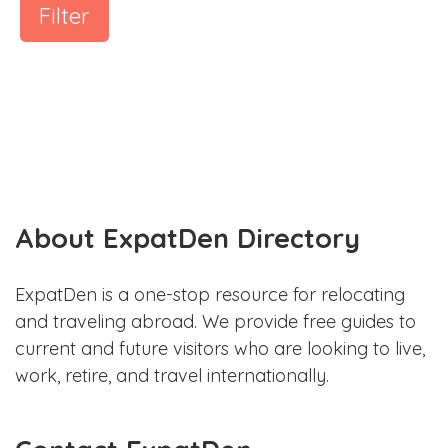
Filter
About ExpatDen Directory
ExpatDen is a one-stop resource for relocating
and traveling abroad. We provide free guides to
current and future visitors who are looking to live,
work, retire, and travel internationally.