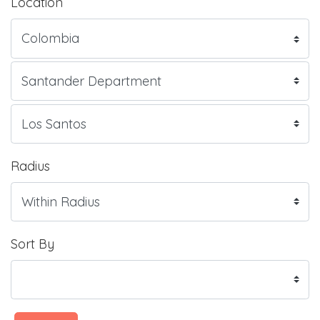
Location
Radius
Sort By