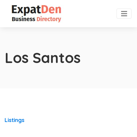
Los Santos
Listings