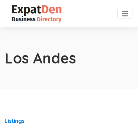
Los Andes
Listings