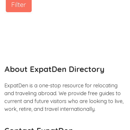
Filter
About ExpatDen Directory
ExpatDen is a one-stop resource for relocating
and traveling abroad. We provide free guides to
current and future visitors who are looking to live,
work, retire, and travel internationally.