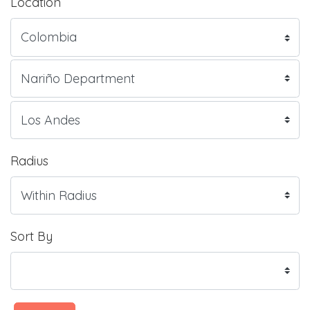
Location
Radius
Sort By