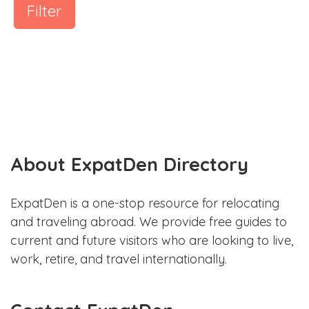
Filter
About ExpatDen Directory
ExpatDen is a one-stop resource for relocating
and traveling abroad. We provide free guides to
current and future visitors who are looking to live,
work, retire, and travel internationally.