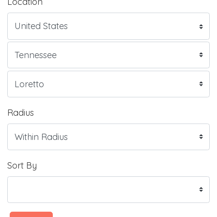
Location
Radius
Sort By