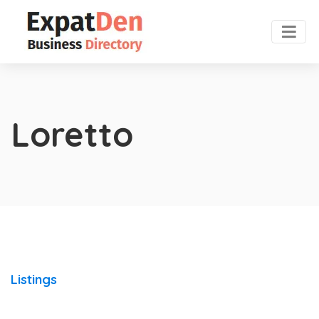
Loretto
Listings