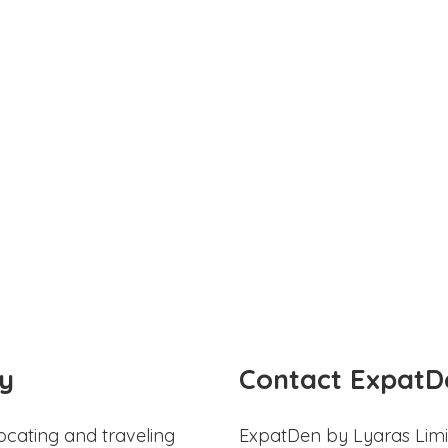
y
Contact ExpatD
ocating and traveling
ExpatDen by Lyaras Limi