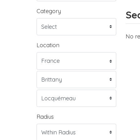
Category
Sea
No re
Location
Radius