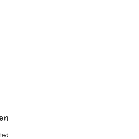
en
ted