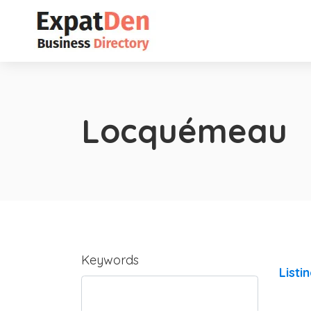
Locquémeau
Keywords
Listi