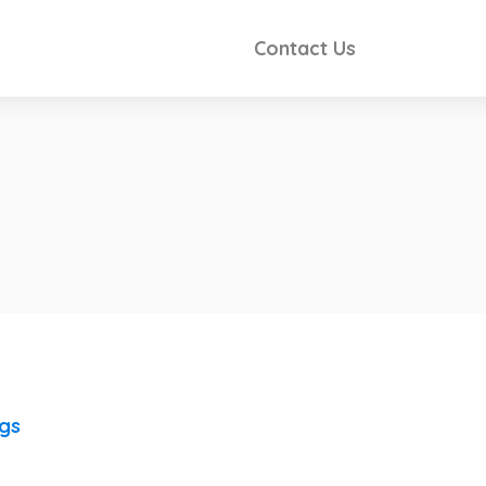
Contact Us
ngs