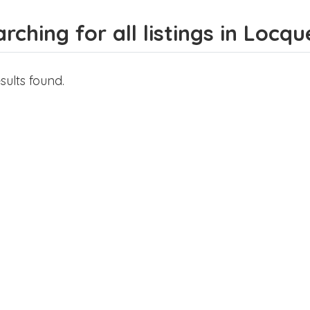
rching for all listings in Loc
sults found.