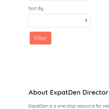
Sort By
Filter
About ExpatDen Director
ExpatDen is a one-stop resource for rel