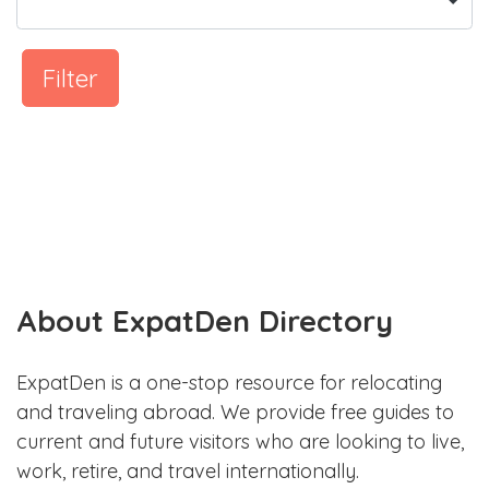
Filter
About ExpatDen Directory
ExpatDen is a one-stop resource for relocating
and traveling abroad. We provide free guides to
current and future visitors who are looking to live,
work, retire, and travel internationally.