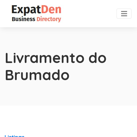
Livramento do
Brumado