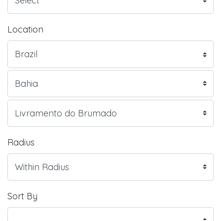
Location
Radius
Sort By