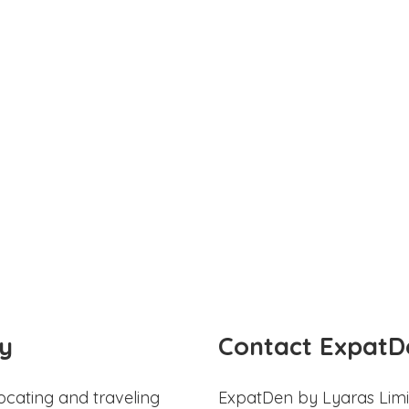
y
Contact ExpatD
ocating and traveling
ExpatDen by Lyaras Limi