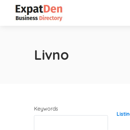
Livno
Keywords
Listi