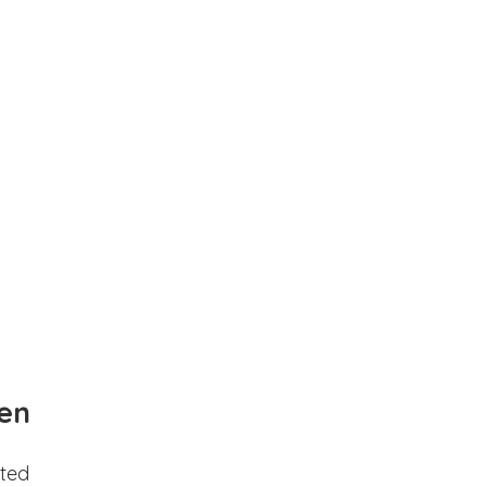
en
ted