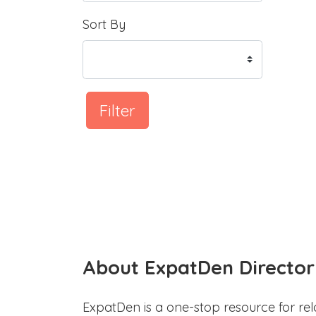
Sort By
Filter
About ExpatDen Director
ExpatDen is a one-stop resource for rel