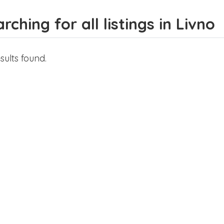
rching for all listings in Livno
sults found.