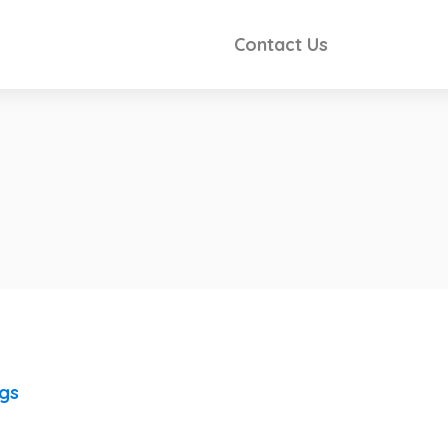
Contact Us
ngs