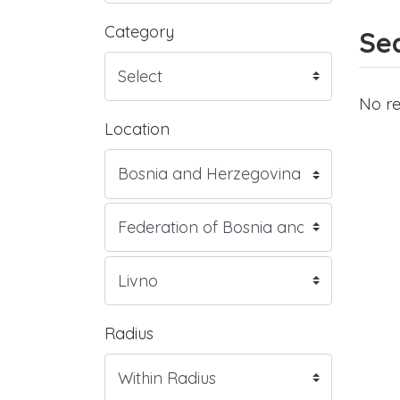
Category
Sea
No re
Location
Radius