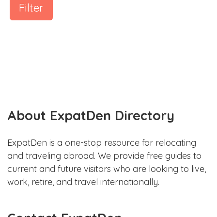
Filter
About ExpatDen Directory
ExpatDen is a one-stop resource for relocating
and traveling abroad. We provide free guides to
current and future visitors who are looking to live,
work, retire, and travel internationally.