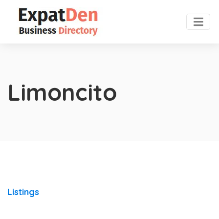
Limoncito
Listings