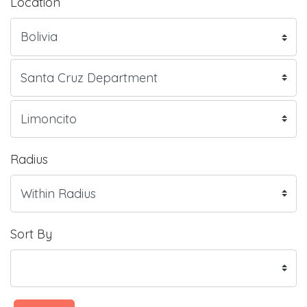
Location
Radius
Sort By