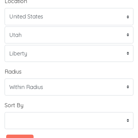
Location
Radius
Sort By