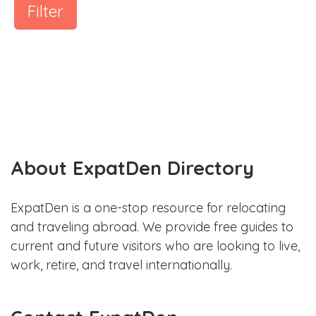
Filter
About ExpatDen Directory
ExpatDen is a one-stop resource for relocating
and traveling abroad. We provide free guides to
current and future visitors who are looking to live,
work, retire, and travel internationally.