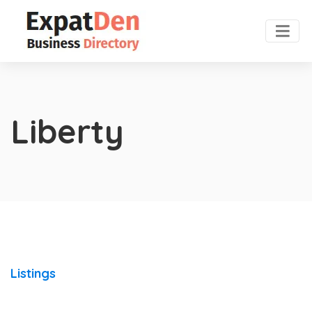
Liberty
Listings