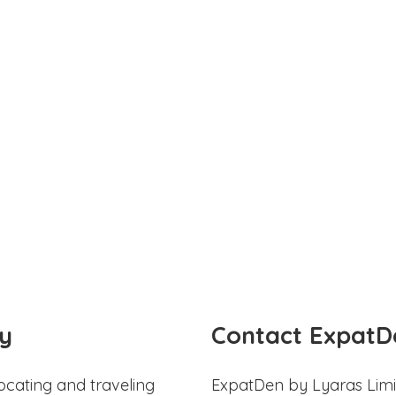
y
Contact ExpatD
ocating and traveling
ExpatDen by Lyaras Limi