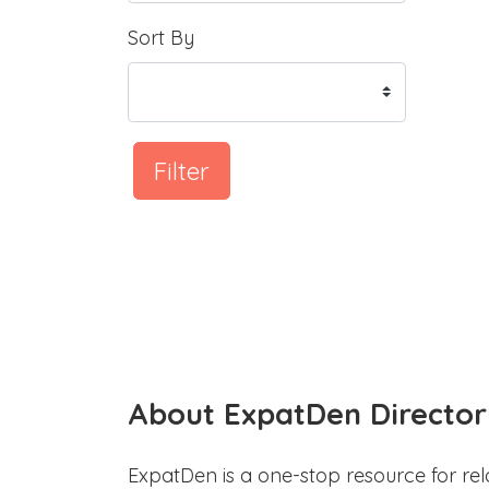
Sort By
Filter
About ExpatDen Director
ExpatDen is a one-stop resource for rel