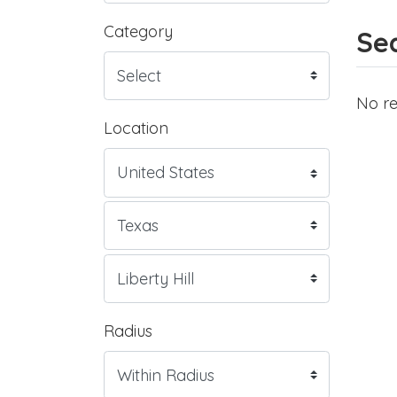
Category
Sea
No re
Location
Radius