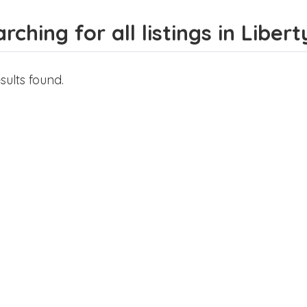
rching for all listings in Liberty
sults found.