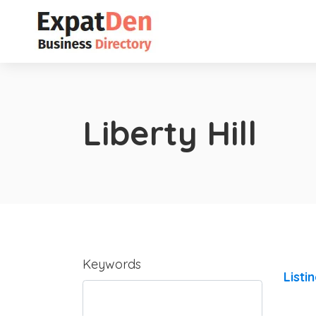
Liberty Hill
Keywords
Listi