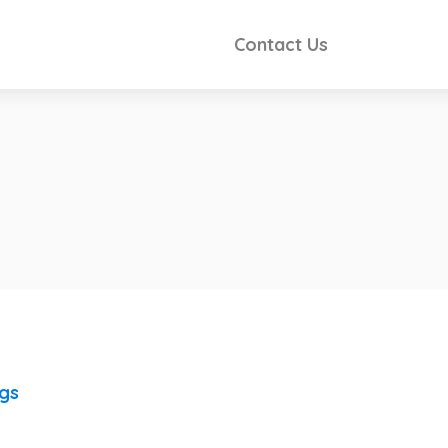
Contact Us
ngs