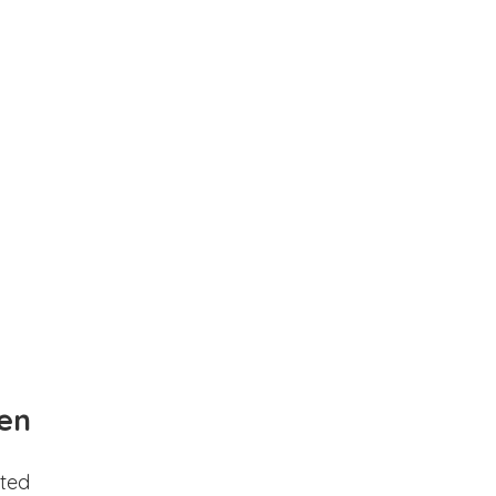
en
ted