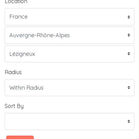
Location
Radius
Sort By