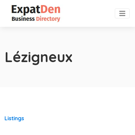
Lézigneux
Listings