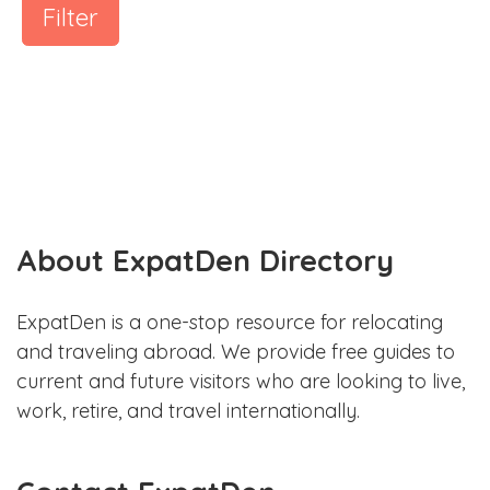
Filter
About ExpatDen Directory
ExpatDen is a one-stop resource for relocating
and traveling abroad. We provide free guides to
current and future visitors who are looking to live,
work, retire, and travel internationally.