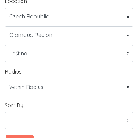
Location
Radius
Sort By