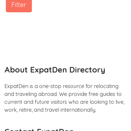
Filter
About ExpatDen Directory
ExpatDen is a one-stop resource for relocating
and traveling abroad. We provide free guides to
current and future visitors who are looking to live,
work, retire, and travel internationally.