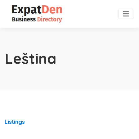
Leština
Listings