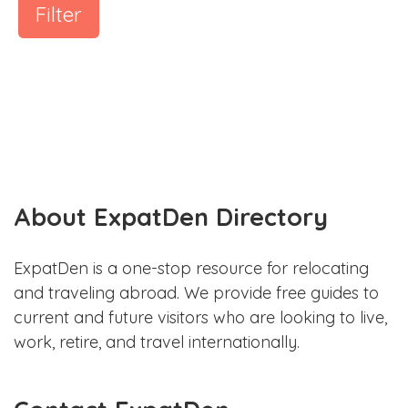
Filter
About ExpatDen Directory
ExpatDen is a one-stop resource for relocating
and traveling abroad. We provide free guides to
current and future visitors who are looking to live,
work, retire, and travel internationally.