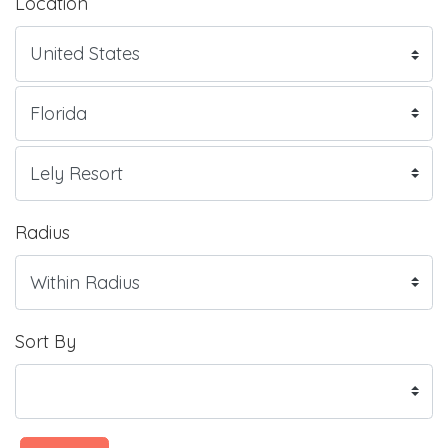
Location
Radius
Sort By