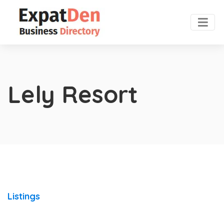
Lely Resort
Listings