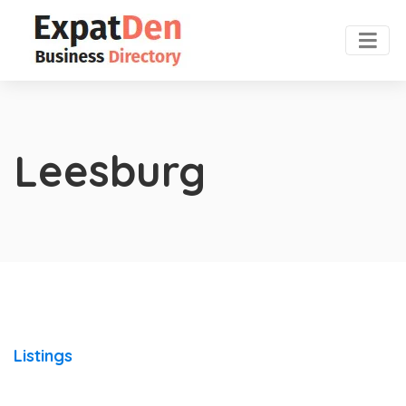
Leesburg
Listings