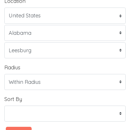
Location
Radius
Sort By