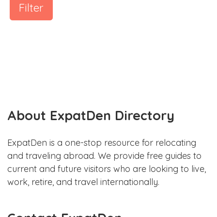
Filter
About ExpatDen Directory
ExpatDen is a one-stop resource for relocating
and traveling abroad. We provide free guides to
current and future visitors who are looking to live,
work, retire, and travel internationally.