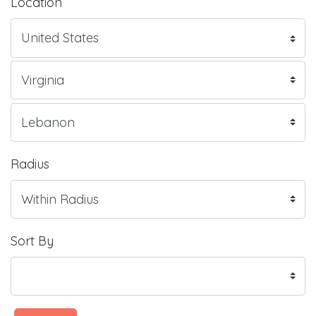
Location
Radius
Sort By