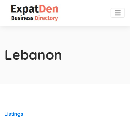
Lebanon
Listings