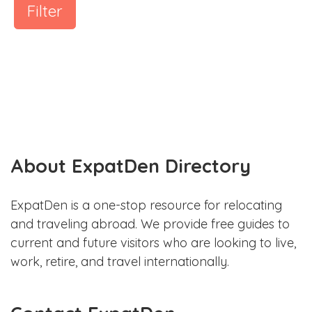
Filter
About ExpatDen Directory
ExpatDen is a one-stop resource for relocating
and traveling abroad. We provide free guides to
current and future visitors who are looking to live,
work, retire, and travel internationally.