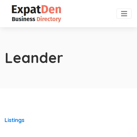
Leander
Listings