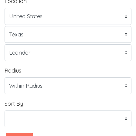
Location
Radius
Sort By