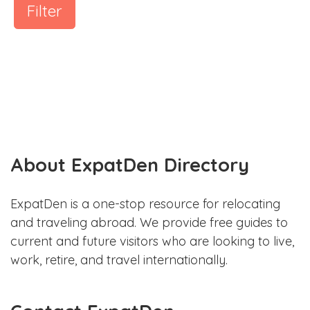
Filter
About ExpatDen Directory
ExpatDen is a one-stop resource for relocating
and traveling abroad. We provide free guides to
current and future visitors who are looking to live,
work, retire, and travel internationally.