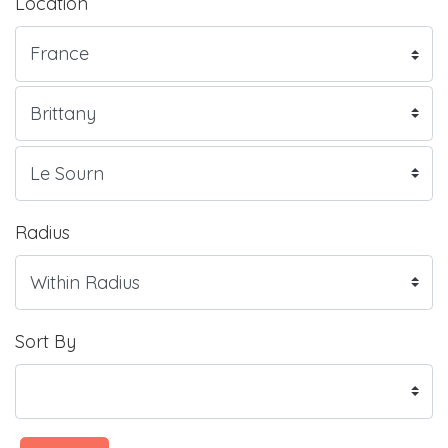
Location
Radius
Sort By