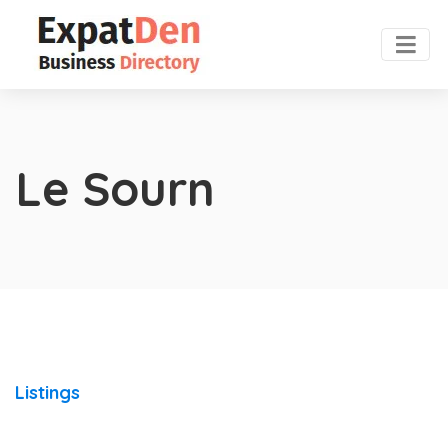
Le Sourn
Listings