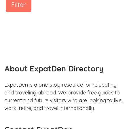
Filter
About ExpatDen Directory
ExpatDen is a one-stop resource for relocating
and traveling abroad. We provide free guides to
current and future visitors who are looking to live,
work, retire, and travel internationally.