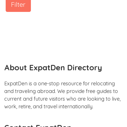
Filter
About ExpatDen Directory
ExpatDen is a one-stop resource for relocating
and traveling abroad. We provide free guides to
current and future visitors who are looking to live,
work, retire, and travel internationally.