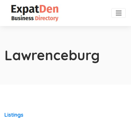
Lawrenceburg
Listings