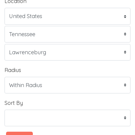
Location
Radius
Sort By