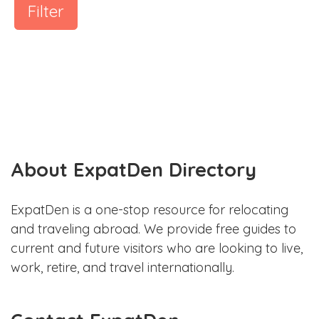
Filter
About ExpatDen Directory
ExpatDen is a one-stop resource for relocating
and traveling abroad. We provide free guides to
current and future visitors who are looking to live,
work, retire, and travel internationally.