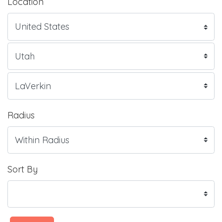
Location
Radius
Sort By