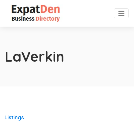
LaVerkin
Listings