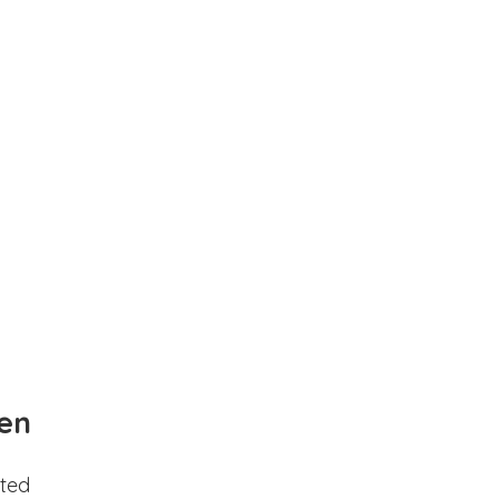
en
ted