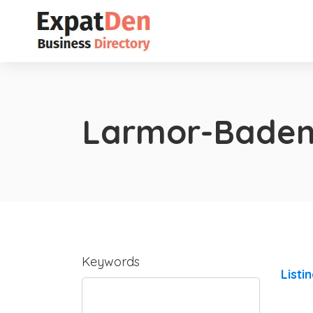
Larmor-Bade
Keywords
Listi