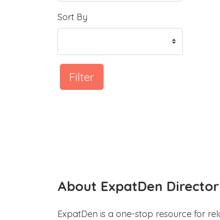
Sort By
Filter
About ExpatDen Director
ExpatDen is a one-stop resource for rel