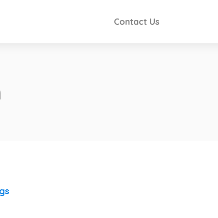
Contact Us
n
ngs