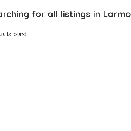
rching for all listings in Lar
sults found.