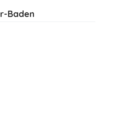
mor-Baden