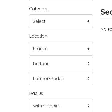
Category
Sea
No re
Location
Radius