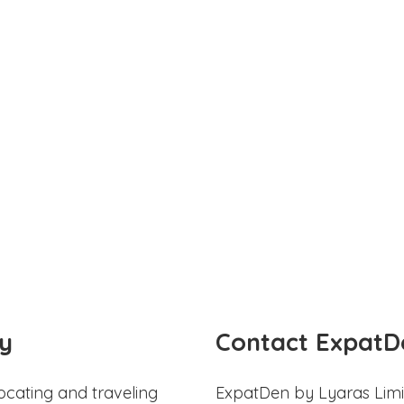
y
Contact ExpatD
ocating and traveling
ExpatDen by Lyaras Limi