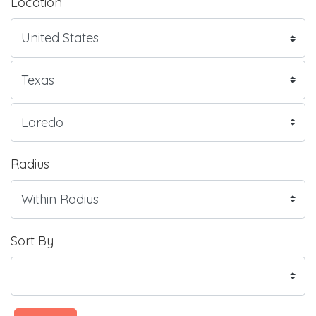
Location
Radius
Sort By