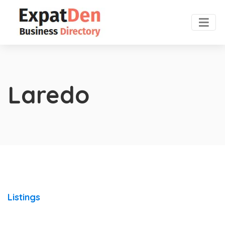
Laredo
Listings