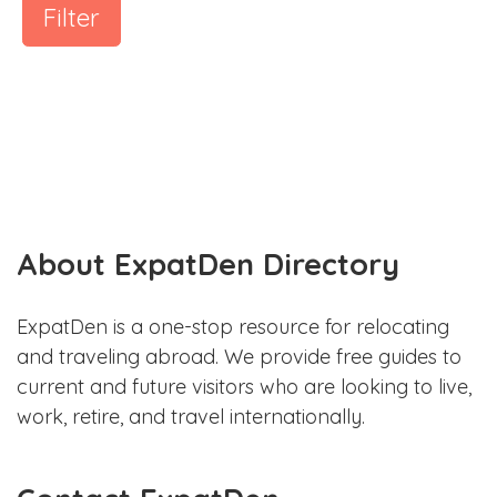
Filter
About ExpatDen Directory
ExpatDen is a one-stop resource for relocating
and traveling abroad. We provide free guides to
current and future visitors who are looking to live,
work, retire, and travel internationally.