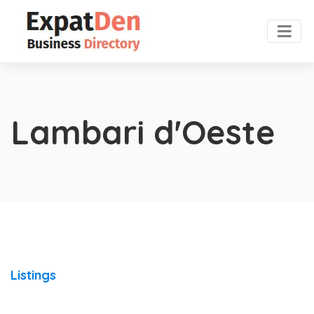
Lambari d'Oeste
Listings