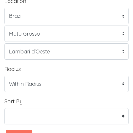
Location
Radius
Sort By