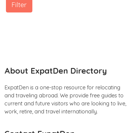
Filter
About ExpatDen Directory
ExpatDen is a one-stop resource for relocating
and traveling abroad. We provide free guides to
current and future visitors who are looking to live,
work, retire, and travel internationally.