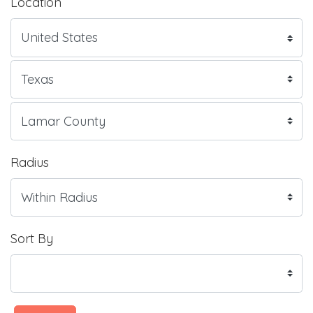
Location
Radius
Sort By