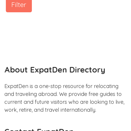
Filter
About ExpatDen Directory
ExpatDen is a one-stop resource for relocating
and traveling abroad. We provide free guides to
current and future visitors who are looking to live,
work, retire, and travel internationally.