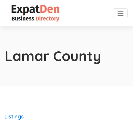
Lamar County
Listings