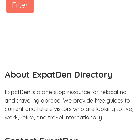
Filter
About ExpatDen Directory
ExpatDen is a one-stop resource for relocating
and traveling abroad. We provide free guides to
current and future visitors who are looking to live,
work, retire, and travel internationally.