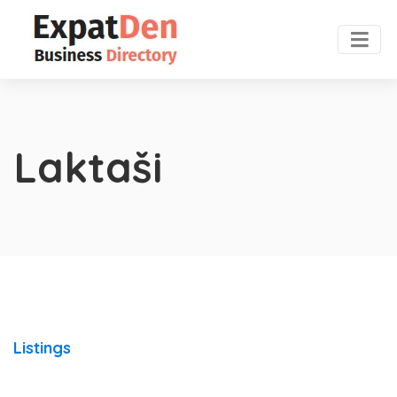
Laktaši
Listings