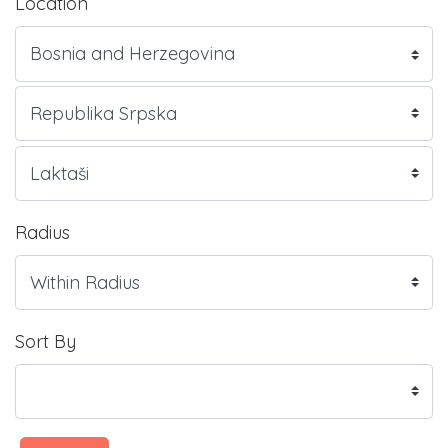
Location
Radius
Sort By