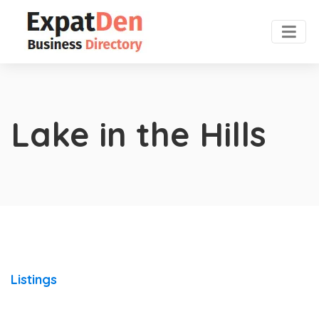
Lake in the Hills
Listings