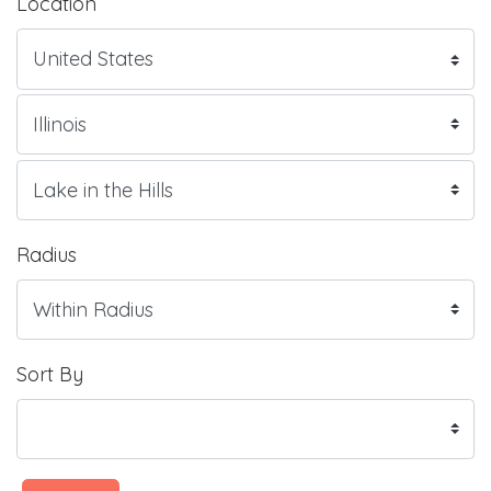
Location
Radius
Sort By