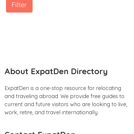
Filter
About ExpatDen Directory
ExpatDen is a one-stop resource for relocating
and traveling abroad. We provide free guides to
current and future visitors who are looking to live,
work, retire, and travel internationally.