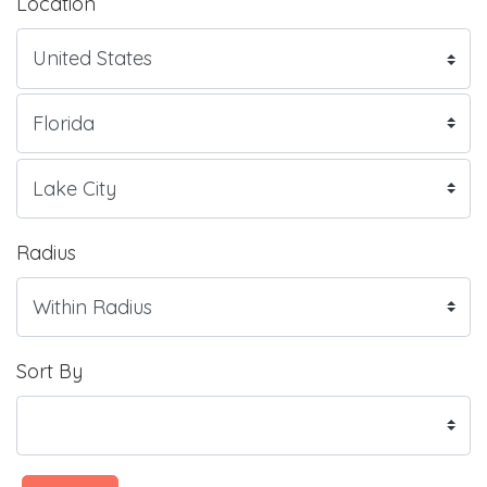
Location
Radius
Sort By