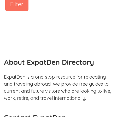
Filter
About ExpatDen Directory
ExpatDen is a one-stop resource for relocating
and traveling abroad. We provide free guides to
current and future visitors who are looking to live,
work, retire, and travel internationally.