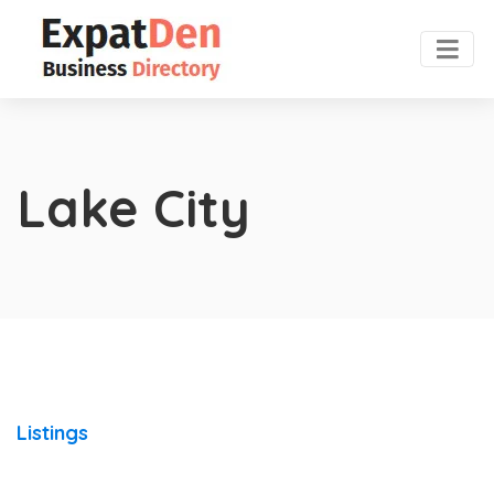
Lake City
Listings