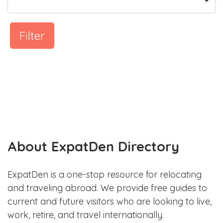
Filter
About ExpatDen Directory
ExpatDen is a one-stop resource for relocating
and traveling abroad. We provide free guides to
current and future visitors who are looking to live,
work, retire, and travel internationally.