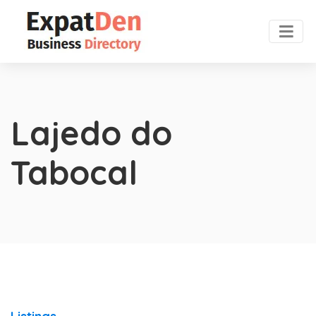
Lajedo do
Tabocal