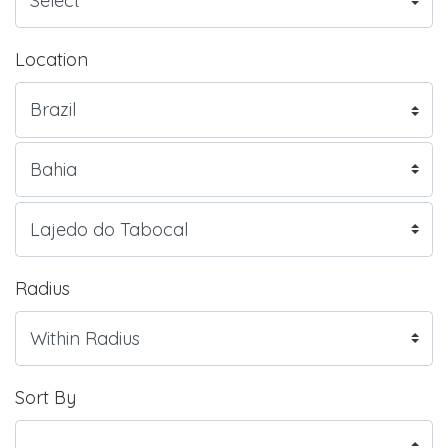
Location
Radius
Sort By