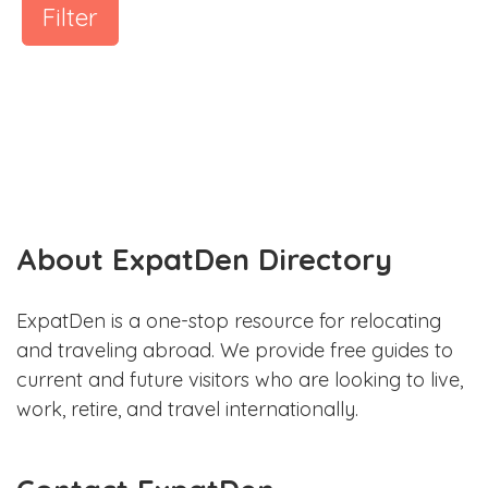
Filter
About ExpatDen Directory
ExpatDen is a one-stop resource for relocating
and traveling abroad. We provide free guides to
current and future visitors who are looking to live,
work, retire, and travel internationally.