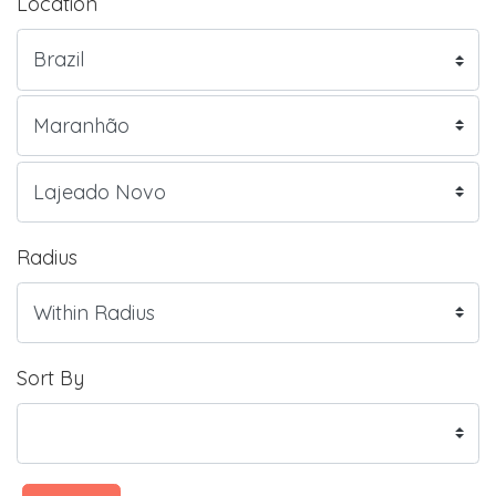
Location
Radius
Sort By