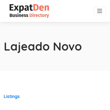
Lajeado Novo
Listings