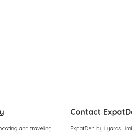
y
Contact ExpatD
ocating and traveling
ExpatDen by Lyaras Limi