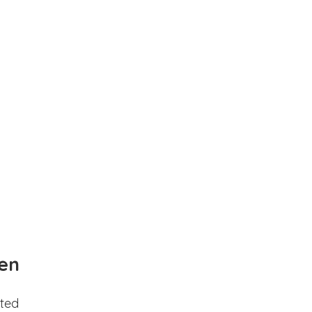
en
ted