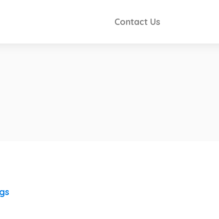
Contact Us
ngs