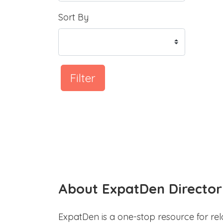
Sort By
Filter
About ExpatDen Director
ExpatDen is a one-stop resource for rel