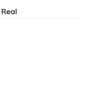
a Real