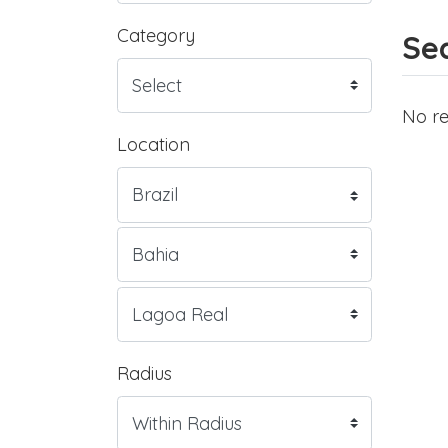
Category
Sea
No re
Location
Radius