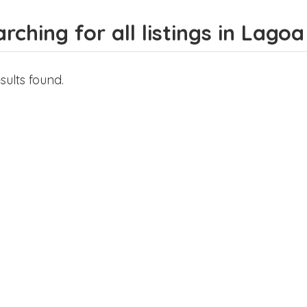
rching for all listings in Lago
sults found.