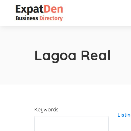
Lagoa Real
Keywords
Listi