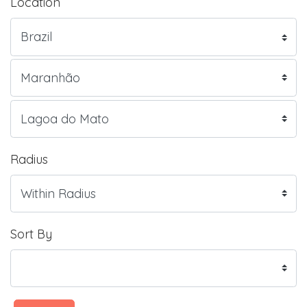
Location
Radius
Sort By