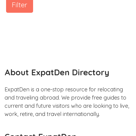
Filter
About ExpatDen Directory
ExpatDen is a one-stop resource for relocating
and traveling abroad. We provide free guides to
current and future visitors who are looking to live,
work, retire, and travel internationally.