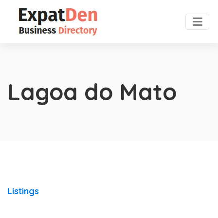
Lagoa do Mato
Listings