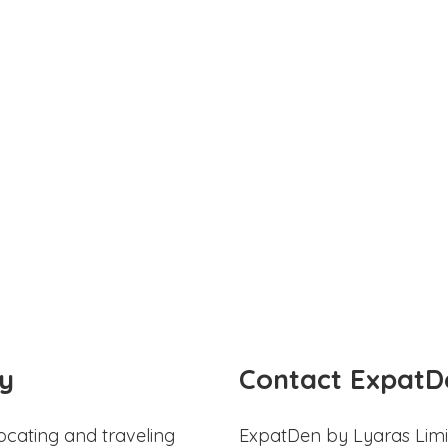
y
Contact ExpatD
ocating and traveling
ExpatDen by Lyaras Limi