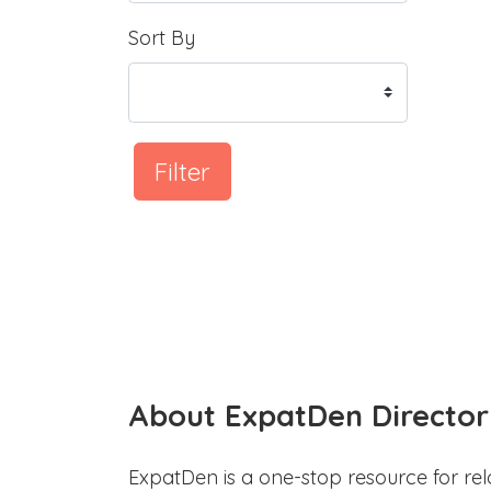
Sort By
Filter
About ExpatDen Director
ExpatDen is a one-stop resource for rel