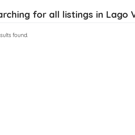
rching for all listings in Lago 
sults found.