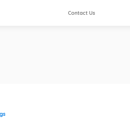
Contact Us
ngs