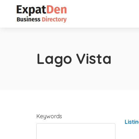
Lago Vista
Keywords
Listi