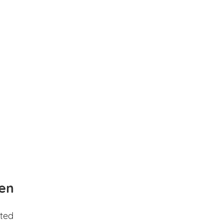
en
ted