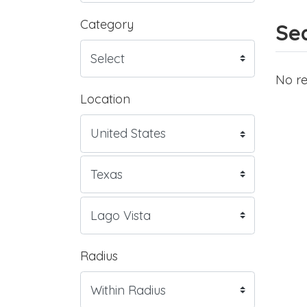
Category
Sea
No re
Location
Radius