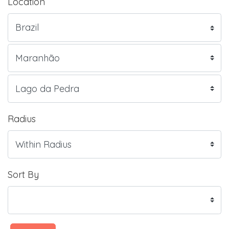
Location
Radius
Sort By