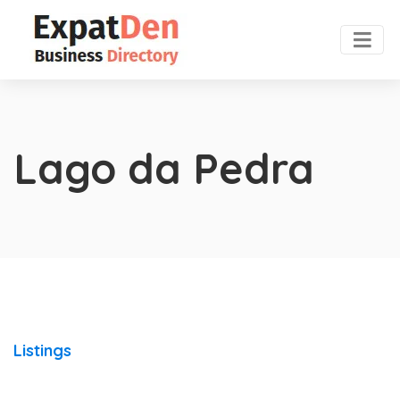
Lago da Pedra
Listings