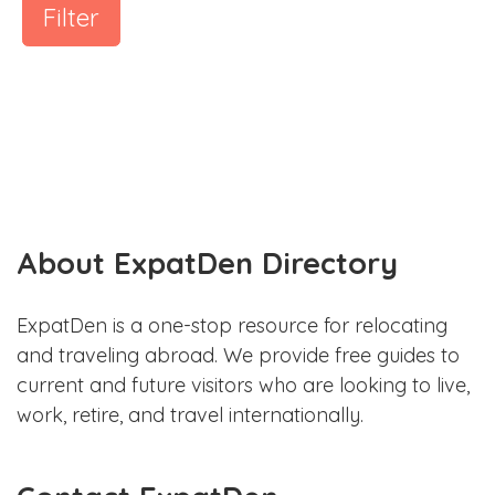
Filter
About ExpatDen Directory
ExpatDen is a one-stop resource for relocating
and traveling abroad. We provide free guides to
current and future visitors who are looking to live,
work, retire, and travel internationally.