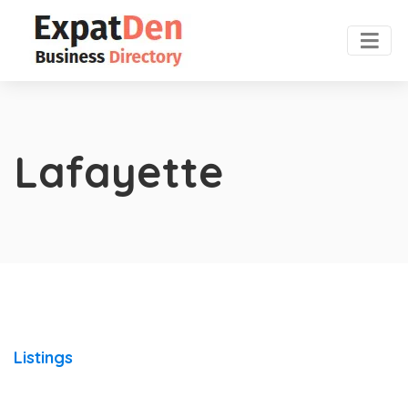
Lafayette
Listings