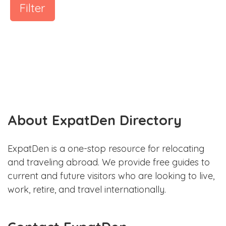
Filter
About ExpatDen Directory
ExpatDen is a one-stop resource for relocating
and traveling abroad. We provide free guides to
current and future visitors who are looking to live,
work, retire, and travel internationally.