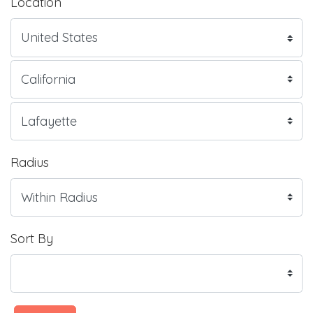
Location
Radius
Sort By